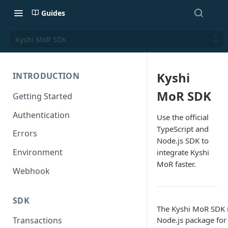
Guides
Kyshi MoR SDK
Kyshi
INTRODUCTION
MoR SDK
Getting Started
Authentication
Use the official
TypeScript and
Errors
Node.js SDK to
Environment
integrate Kyshi
MoR faster.
Webhook
SDK
The Kyshi MoR SDK is
Node.js package for
Transactions