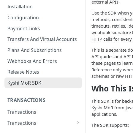
external APIs.
Installation
Use the SDK when y
Configuration
methods, consistent
timeouts, retries, 
Payment Links
webhook signature h
HTTP calls for every
Transfers And Virtual Accounts
This is a separate 
Plans And Subscriptions
API guides and API 
Webhooks And Errors
these pages to learn
Reference only when
Release Notes
schemas or raw HTTP
Kyshi MoR SDK
Who This I
TRANSACTIONS
This SDK is for back
Kyshi MoR from Java
Transactions
applications.
Transactions
The SDK supports:
Charge Transaction