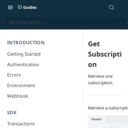
Guides
Get Subscription
Get
INTRODUCTION
Subscripti
Getting Started
on
Authentication
Errors
Retrieve one
subscription.
Environment
Webhook
Retrieve a subscript
SDK
Header
Transactions