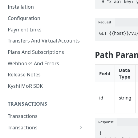
-H "x-api-key: 
Installation
Configuration
Request
Payment Links
GET {{host}}/v1
Transfers And Virtual Accounts
Plans And Subscriptions
Path Para
Webhooks And Errors
Data
Field
Release Notes
Type
Kyshi MoR SDK
id
string
TRANSACTIONS
Transactions
Response
Transactions
{

Charge Transaction