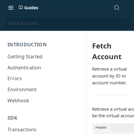
Guides
Fetch Account
Fetch
INTRODUCTION
Account
Getting Started
Authentication
Retrieve a virtual
account by ID or
Errors
account number.
Environment
Webhook
Retrieve a virtual a
be the virtual accou
SDK
Header
Transactions