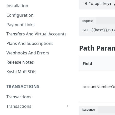
-H "x-api-key: 
Installation
Configuration
Request
Payment Links
GET {{host}}/v1
Transfers And Virtual Accounts
Plans And Subscriptions
Path Para
Webhooks And Errors
Release Notes
Field
Kyshi MoR SDK
TRANSACTIONS
accountNumberOr
Transactions
Transactions
Response
Charge Transaction