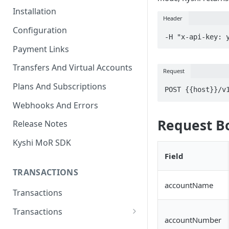
Installation
Header
Configuration
-H "x-api-key: 
Payment Links
Transfers And Virtual Accounts
Request
Plans And Subscriptions
POST {{host}}/v
Webhooks And Errors
Request B
Release Notes
Kyshi MoR SDK
Field
TRANSACTIONS
accountName
Transactions
Transactions
accountNumber
Charge Transaction