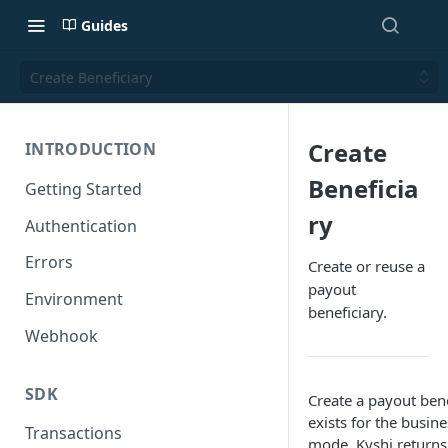
Guides
Create Beneficiary
Create
INTRODUCTION
Beneficia
Getting Started
ry
Authentication
Errors
Create or reuse a
payout
Environment
beneficiary.
Webhook
SDK
Create a payout bene
exists for the busin
Transactions
mode, Kyshi returns 