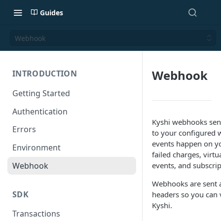
Guides
Webhook
Webhook
INTRODUCTION
Getting Started
Authentication
Kyshi webhooks send
Errors
to your configured
events happen on yo
Environment
failed charges, virt
Webhook
events, and subscrip
Webhooks are sent a
SDK
headers so you can 
Kyshi.
Transactions