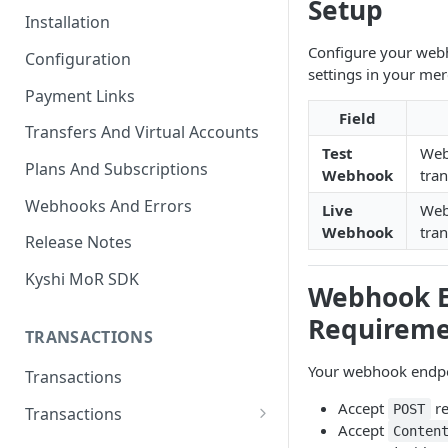
Setup
Installation
Configure your web
Configuration
settings in your me
Payment Links
Field
Transfers And Virtual Accounts
Test
Web
Plans And Subscriptions
Webhook
tra
Webhooks And Errors
Live
Web
Webhook
tra
Release Notes
Kyshi MoR SDK
Webhook E
Requireme
TRANSACTIONS
Your webhook endpo
Transactions
Accept
re
POST
Transactions
Accept
Conten
Charge Transaction