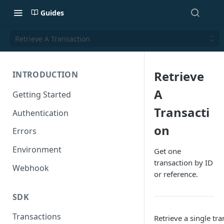
Guides
Retrieve A Transaction
Retrieve
INTRODUCTION
A
Getting Started
Transacti
Authentication
on
Errors
Environment
Get one
transaction by ID
Webhook
or reference.
SDK
Transactions
Retrieve a single tr