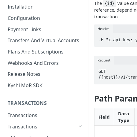
The
value can
{id}
Installation
reference, dependin
transaction.
Configuration
Payment Links
Header
Transfers And Virtual Accounts
-H "x-api-key: 
Plans And Subscriptions
Request
Webhooks And Errors
GET 
Release Notes
{{host}}/v1/tra
Kyshi MoR SDK
Path Para
TRANSACTIONS
Data
Transactions
Field
Type
Transactions