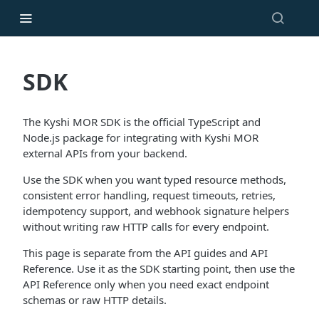
SDK
The Kyshi MOR SDK is the official TypeScript and
Node.js package for integrating with Kyshi MOR
external APIs from your backend.
Use the SDK when you want typed resource methods,
consistent error handling, request timeouts, retries,
idempotency support, and webhook signature helpers
without writing raw HTTP calls for every endpoint.
This page is separate from the API guides and API
Reference. Use it as the SDK starting point, then use the
API Reference only when you need exact endpoint
schemas or raw HTTP details.