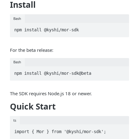
Install
Bash
npm install @kyshi/mor-sdk
For the beta release:
Bash
npm install @kyshi/mor-sdk@beta
The SDK requires Node.js 18 or newer.
Quick Start
ts
import { Mor } from '@kyshi/mor-sdk';
