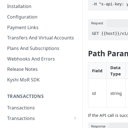
-H "x-api-key: 
Installation
Configuration
Request
Payment Links
GET {{host}}/v1
Transfers And Virtual Accounts
Plans And Subscriptions
Path Para
Webhooks And Errors
Data
Release Notes
Field
Type
Kyshi MoR SDK
id
string
TRANSACTIONS
Transactions
If the API call is suc
Transactions
Charge Transaction
Response