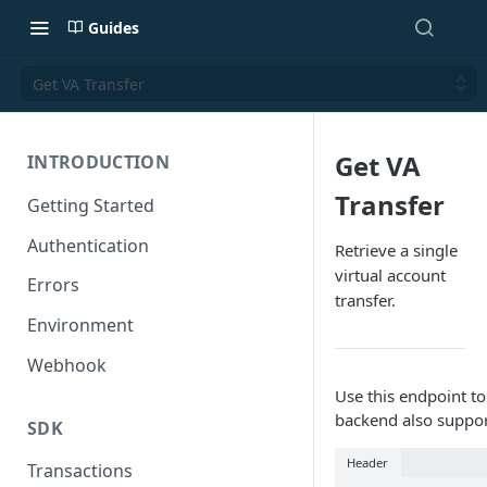
Guides
Get VA Transfer
Get VA
INTRODUCTION
Transfer
Getting Started
Authentication
Retrieve a single
virtual account
Errors
transfer.
Environment
Webhook
Use this endpoint to 
backend also support
SDK
Header
Transactions