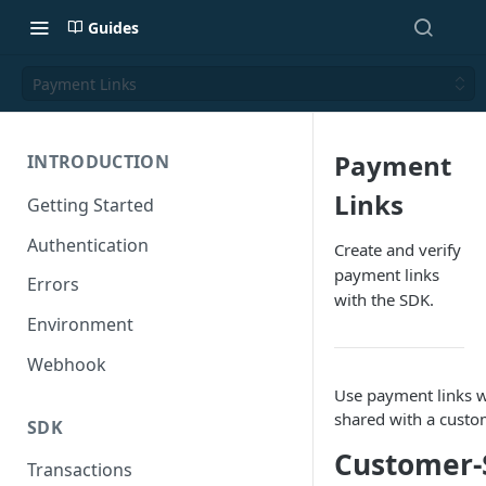
Guides
Payment Links
Payment
INTRODUCTION
Links
Getting Started
Authentication
Create and verify
payment links
Errors
with the SDK.
Environment
Webhook
Use payment links w
shared with a custo
SDK
Customer-
Transactions