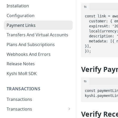
Installation
ts
Configuration
const link = awa
  customer: { e
Payment Links
  expiresAt: '2026-12-31T23:59:59Z',

  localCurrency: 'NGN',

Transfers And Virtual Accounts
  description: 'Invoice INV-10001',

  metadata: [{ name: 'Invoice', amount: 1000, quantity: 1 
Plans And Subscriptions
}],

});
Webhooks And Errors
Release Notes
Verify Pay
Kyshi MoR SDK
ts
TRANSACTIONS
const paymentLin
kyshi.paymentLi
Transactions
Transactions
Verify Rec
Charge Transaction