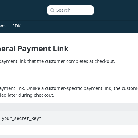
Search
ons
SDK
neral Payment Link
payment link that the customer completes at checkout.
payment link. Unlike a customer-specific payment link, the cust
ied later during checkout.
 your_secret_key"