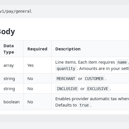
v1/pay/general
Body
Data
Required
Description
Type
Line items. Each item requires
name
array
Yes
. Amounts are in your set
quantity
string
No
or
.
MERCHANT
CUSTOMER
string
No
or
.
INCLUSIVE
EXCLUSIVE
Enables provider automatic tax wher
boolean
No
Defaults to
.
true