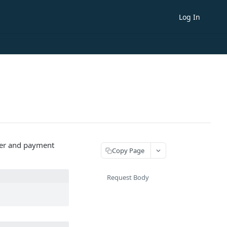
Log In
omer and payment
Copy Page
Request Body