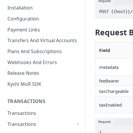
Request
Installation
POST {{host}}/
Configuration
Payment Links
Request 
Transfers And Virtual Accounts
Field
Plans And Subscriptions
Webhooks And Errors
metadata
Release Notes
feeBearer
Kyshi MoR SDK
taxChargeable
TRANSACTIONS
taxEnabled
Transactions
Request
Transactions
Charge Transaction
{
