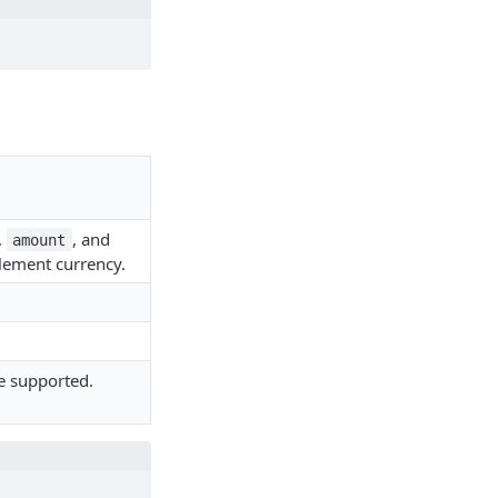
,
, and
amount
tlement currency.
e supported.