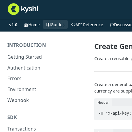
v1.0
Home
Guides
API Reference
Discussi
Create Ge
INTRODUCTION
Getting Started
Create a reusable 
Authentication
Errors
Create a general 
Environment
currency are suppl
Webhook
Header
-H "x-api-key:
SDK
Transactions