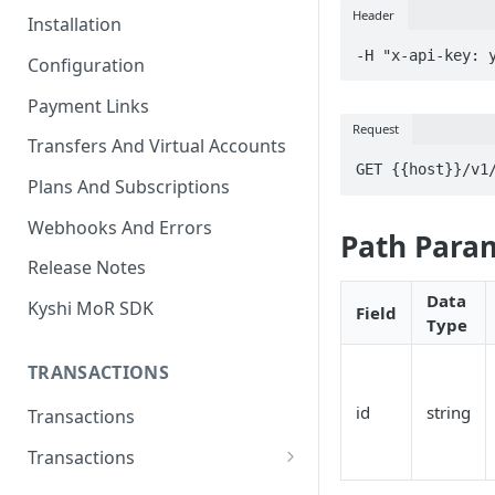
Header
Installation
-H "x-api-key: 
Configuration
Payment Links
Request
Transfers And Virtual Accounts
GET {{host}}/v1
Plans And Subscriptions
Webhooks And Errors
Path Para
Release Notes
Data
Kyshi MoR SDK
Field
Type
TRANSACTIONS
id
string
Transactions
Transactions
Charge Transaction