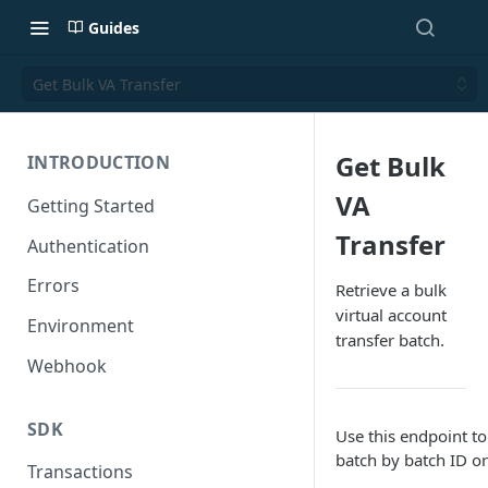
Guides
Get Bulk VA Transfer
Get Bulk
INTRODUCTION
VA
Getting Started
Transfer
Authentication
Errors
Retrieve a bulk
virtual account
Environment
transfer batch.
Webhook
SDK
Use this endpoint to
batch by batch ID or
Transactions