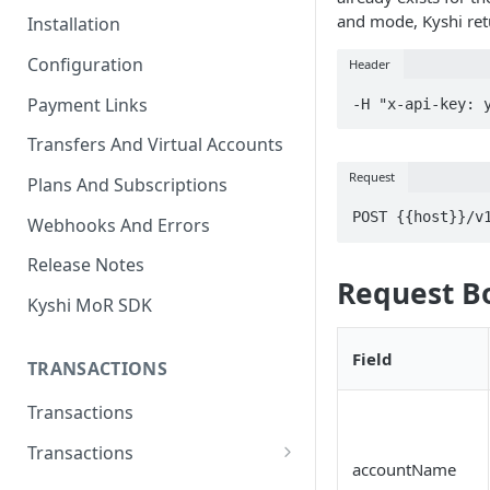
and mode, Kyshi retu
Installation
Configuration
Header
Payment Links
-H "x-api-key: 
Transfers And Virtual Accounts
Request
Plans And Subscriptions
POST {{host}}/v
Webhooks And Errors
Release Notes
Request B
Kyshi MoR SDK
Field
TRANSACTIONS
Transactions
Transactions
accountName
Charge Transaction