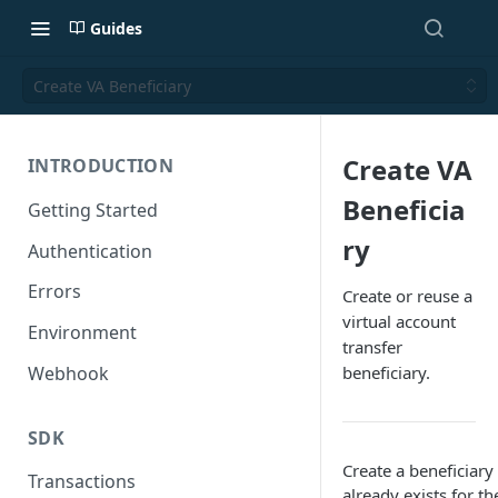
Guides
Create VA Beneficiary
Create VA
INTRODUCTION
Beneficia
Getting Started
ry
Authentication
Errors
Create or reuse a
virtual account
Environment
transfer
Webhook
beneficiary.
SDK
Create a beneficiary 
Transactions
already exists for 