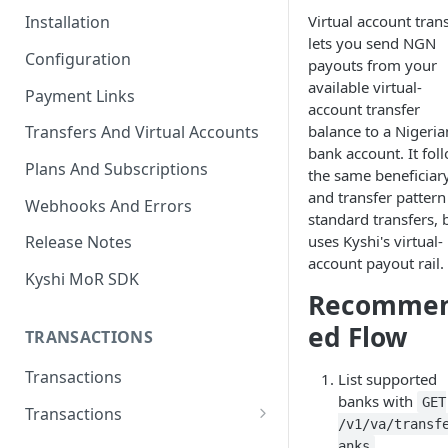
Virtual account tran
Installation
lets you send NGN
Configuration
payouts from your
available virtual-
Payment Links
account transfer
balance to a Nigeria
Transfers And Virtual Accounts
bank account. It fol
Plans And Subscriptions
the same beneficiar
and transfer pattern
Webhooks And Errors
standard transfers, 
uses Kyshi's virtual-
Release Notes
account payout rail.
Kyshi MoR SDK
Recomme
ed Flow
TRANSACTIONS
Transactions
List supported
banks with
GET
Transactions
/v1/va/transf
Charge Transaction
.
anks