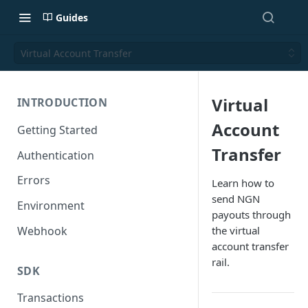
Guides
Virtual Account Transfer
Virtual
INTRODUCTION
Account
Getting Started
Transfer
Authentication
Errors
Learn how to
send NGN
Environment
payouts through
Webhook
the virtual
account transfer
rail.
SDK
Transactions