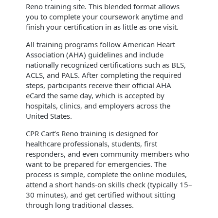
Reno training site. This blended format allows
you to complete your coursework anytime and
finish your certification in as little as one visit.
All training programs follow American Heart
Association (AHA) guidelines and include
nationally recognized certifications such as BLS,
ACLS, and PALS. After completing the required
steps, participants receive their official AHA
eCard the same day, which is accepted by
hospitals, clinics, and employers across the
United States.
CPR Cart’s Reno training is designed for
healthcare professionals, students, first
responders, and even community members who
want to be prepared for emergencies. The
process is simple, complete the online modules,
attend a short hands-on skills check (typically 15–
30 minutes), and get certified without sitting
through long traditional classes.