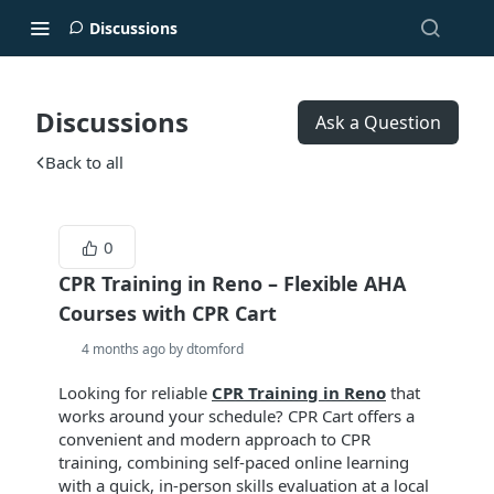
Discussions
Discussions
Ask a Question
Back to all
0
CPR Training in Reno – Flexible AHA
Courses with CPR Cart
4 months ago by dtomford
Looking for reliable
CPR Training in Reno
that
works around your schedule? CPR Cart offers a
convenient and modern approach to CPR
training, combining self-paced online learning
with a quick, in-person skills evaluation at a local