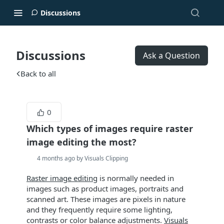
Discussions
Discussions
Ask a Question
Back to all
0
Which types of images require raster
image editing the most?
4 months ago by Visuals Clipping
Raster image editing
is normally needed in
images such as product images, portraits and
scanned art. These images are pixels in nature
and they frequently require some lighting,
contrasts or color balance adjustments.
Visuals