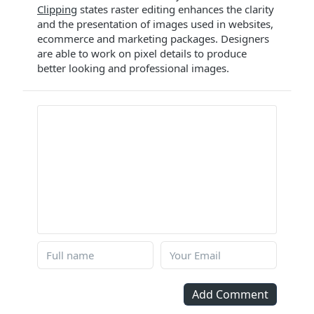
Clipping
states raster editing enhances the clarity
and the presentation of images used in websites,
ecommerce and marketing packages. Designers
are able to work on pixel details to produce
better looking and professional images.
Add Comment