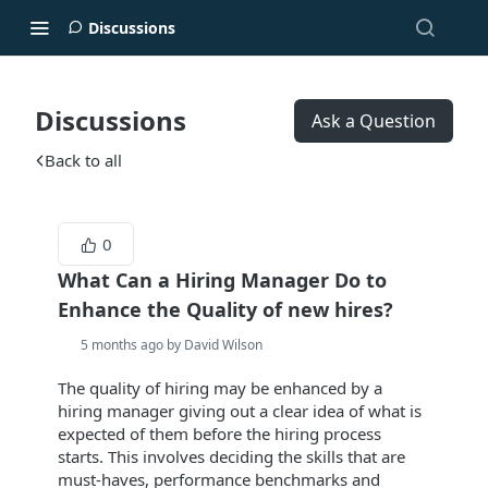
Discussions
Discussions
Ask a Question
Back to all
0
What Can a Hiring Manager Do to
Enhance the Quality of new hires?
5 months ago by David Wilson
The quality of hiring may be enhanced by a
hiring manager giving out a clear idea of what is
expected of them before the hiring process
starts. This involves deciding the skills that are
must-haves, performance benchmarks and