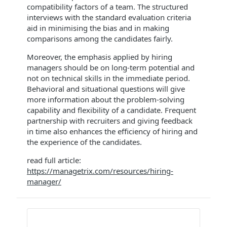
compatibility factors of a team. The structured
interviews with the standard evaluation criteria
aid in minimising the bias and in making
comparisons among the candidates fairly.
Moreover, the emphasis applied by hiring
managers should be on long-term potential and
not on technical skills in the immediate period.
Behavioral and situational questions will give
more information about the problem-solving
capability and flexibility of a candidate. Frequent
partnership with recruiters and giving feedback
in time also enhances the efficiency of hiring and
the experience of the candidates.
read full article:
https://managetrix.com/resources/hiring-
manager/